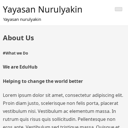
Skip
Yayasan Nurulyakin
to
content
Yayasan nurulyakin
About Us
#What we Do
We are EduHub
Helping to change the world better
Lorem ipsum dolor sit amet, consectetur adipiscing elit.
Proin diam justo, scelerisque non felis porta, placerat
vestibulum nisi. Vestibulum ac elementum massa. In
rutrum quis risus quis sollicitudin. Pellentesque non
eros ante. Vestibulum sed tristique massa. Quisque et