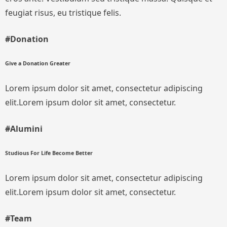
feugiat risus, eu tristique felis.
#Donation
Give a Donation Greater
Lorem ipsum dolor sit amet, consectetur adipiscing
elit.Lorem ipsum dolor sit amet, consectetur.
#Alumini
Studious For Life Become Better
Lorem ipsum dolor sit amet, consectetur adipiscing
elit.Lorem ipsum dolor sit amet, consectetur.
#Team