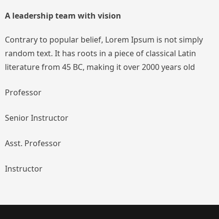
A leadership team with vision
Contrary to popular belief, Lorem Ipsum is not simply
random text. It has roots in a piece of classical Latin
literature from 45 BC, making it over 2000 years old
Professor
Senior Instructor
Asst. Professor
Instructor