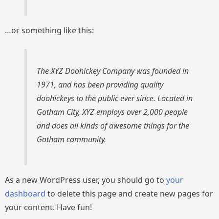
…or something like this:
The XYZ Doohickey Company was founded in
1971, and has been providing quality
doohickeys to the public ever since. Located in
Gotham City, XYZ employs over 2,000 people
and does all kinds of awesome things for the
Gotham community.
As a new WordPress user, you should go to
your
dashboard
to delete this page and create new pages for
your content. Have fun!