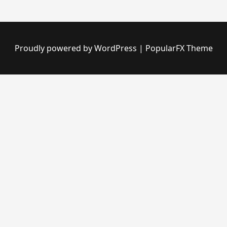
Proudly powered by WordPress
|
PopularFX Theme