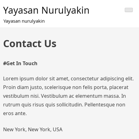
Skip
Yayasan Nurulyakin
to
content
Yayasan nurulyakin
Contact Us
#Get In Touch
Lorem ipsum dolor sit amet, consectetur adipiscing elit.
Proin diam justo, scelerisque non felis porta, placerat
vestibulum nisi. Vestibulum ac elementum massa. In
rutrum quis risus quis sollicitudin. Pellentesque non
eros ante.
New York, New York, USA